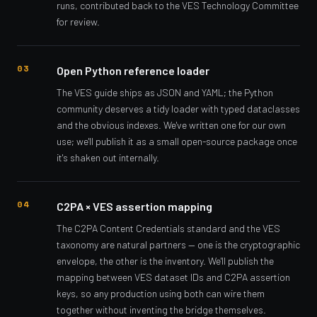
runs, contributed back to the VES Technology Committee
for review.
Open Python reference loader
The VES guide ships as JSON and YAML; the Python
community deserves a tidy loader with typed dataclasses
and the obvious indexes. We've written one for our own
use; we'll publish it as a small open-source package once
it's shaken out internally.
C2PA × VES assertion mapping
The C2PA Content Credentials standard and the VES
taxonomy are natural partners — one is the cryptographic
envelope, the other is the inventory. We'll publish the
mapping between VES dataset IDs and C2PA assertion
keys, so any production using both can wire them
together without inventing the bridge themselves.