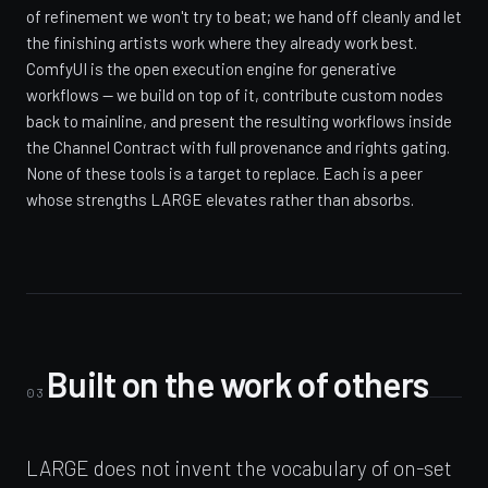
of refinement we won't try to beat; we hand off cleanly and let
the finishing artists work where they already work best.
ComfyUI is the open execution engine for generative
workflows — we build on top of it, contribute custom nodes
back to mainline, and present the resulting workflows inside
the Channel Contract with full provenance and rights gating.
None of these tools is a target to replace. Each is a peer
whose strengths LARGE elevates rather than absorbs.
Built on the work of others
03
LARGE does not invent the vocabulary of on-set