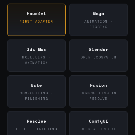
Houdini
Maya
FIRST ADAPTER
ANIMATION ·
RIGGING
3ds Max
Blender
MODELLING ·
OPEN ECOSYSTEM
ANIMATION
Nuke
Fusion
COMPOSITING ·
COMPOSITING IN
FINISHING
RESOLVE
Resolve
ComfyUI
EDIT · FINISHING
OPEN AI ENGINE