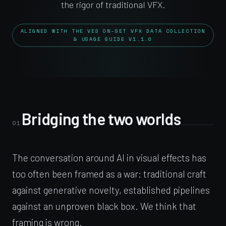
the rigor of traditional VFX.
ALIGNED WITH THE VES ON-SET VFX DATA COLLECTION
& USAGE GUIDE V1.1.0
Bridging the two worlds
01
The conversation around AI in visual effects has
too often been framed as a war: traditional craft
against generative novelty, established pipelines
against an unproven black box. We think that
framing is wrong.