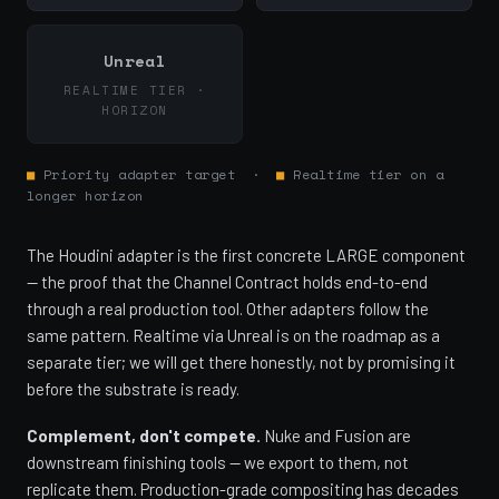
Unreal
REALTIME TIER ·
HORIZON
■
Priority adapter target ·
■
Realtime tier on a
longer horizon
The Houdini adapter is the first concrete LARGE component
— the proof that the Channel Contract holds end-to-end
through a real production tool. Other adapters follow the
same pattern. Realtime via Unreal is on the roadmap as a
separate tier; we will get there honestly, not by promising it
before the substrate is ready.
Complement, don't compete.
Nuke and Fusion are
downstream finishing tools — we export to them, not
replicate them. Production-grade compositing has decades