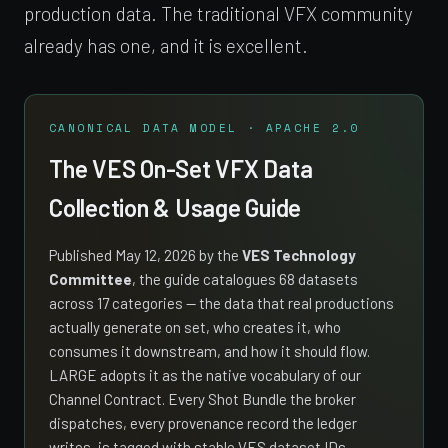
production data. The traditional VFX community
already has one, and it is excellent.
CANONICAL DATA MODEL · APACHE 2.0
The VES On-Set VFX Data
Collection & Usage Guide
Published May 12, 2026 by the
VES Technology
Committee
, the guide catalogues 68 datasets
across 17 categories — the data that real productions
actually generate on set, who creates it, who
consumes it downstream, and how it should flow.
LARGE adopts it as the native vocabulary of our
Channel Contract. Every Shot Bundle the broker
dispatches, every provenance record the ledger
writes, is tagged with stable VES dataset IDs.