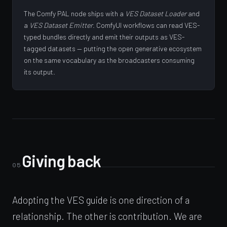
The Comfy PAL node ships with a
VES Dataset Loader
and
a
VES Dataset Emitter
. ComfyUI workflows can read VES-
typed bundles directly and emit their outputs as VES-
tagged datasets — putting the open generative ecosystem
on the same vocabulary as the broadcasters consuming
its output.
Giving back
05
Adopting the VES guide is one direction of a
relationship. The other is contribution. We are