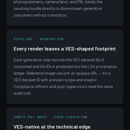
photogrammetry, camera/lens), and PAL hands the
resulting bundle directly to downstream generative
consumers without translation.
PIPELINE · GENERATION
Every render leaves a VES-shaped footprint
Each generation step records the VES dataset IDs it
consumed and the IDs it produced into the LSV provenance
ledger. Reference image use isn't an opaque URL — it's a
VES dataset ID with a known scope and creator.
Compliance officers and post-supervisors read the same
audit trail.
COMFY PAL NODE · OPEN ECOSYSTEM
VES-native at the technical edge