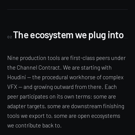
The ecosystem we plug into
02
Nine production tools are first-class peers under
the Channel Contract. We are starting with
Houdini — the procedural workhorse of complex
VFX — and growing outward from there. Each
peer participates on its own terms: some are
adapter targets, some are downstream finishing
tools we export to, some are open ecosystems
we contribute back to.