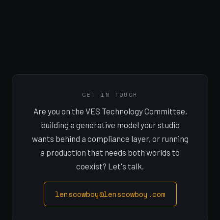
GET IN TOUCH
Are you on the VES Technology Committee,
building a generative model your studio
wants behind a compliance layer, or running
a production that needs both worlds to
coexist? Let's talk.
lenscowboy@lenscowboy.com