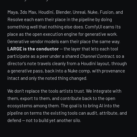
Maya, 3ds Max, Houdini, Blender, Unreal, Nuke, Fusion, and
Resolve each earn their place in the pipeline by doing
something well that nothing else does. ComfyUI earns its
place as the open execution engine for generative work.
Generative vendor models earn their place the same way.
LARGE is the conductor
— the layer that lets each tool
participate as a peer under a shared
Channel Contract
, so a
director's note travels cleanly from a Houdini layout, through
a generative pass, back into a Nuke comp, with provenance
intact and only the noted thing changed.
We don't replace the tools artists trust. We integrate with
them, export to them, and contribute back to the open
ecosystems among them. The goal is to bring AI into the
pipeline on terms the existing tools can audit, attribute, and
defend — not to build yet another silo.