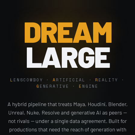
DREAM
LARGE
L
ENSCOWBOY ·
A
RTIFICIAL ·
R
EALITY ·
G
ENERATIVE ·
E
NGINE
A hybrid pipeline that treats Maya, Houdini, Blender,
Unreal, Nuke, Resolve and generative AI as peers —
not rivals — under a single data agreement. Built for
productions that need the reach of generation with