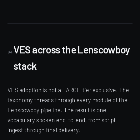
VES across the Lenscowboy
04
stack
VES adoption is not a LARGE-tier exclusive. The
taxonomy threads through every module of the
Lenscowboy pipeline. The result is one
vocabulary spoken end-to-end, from script
ingest through final delivery.