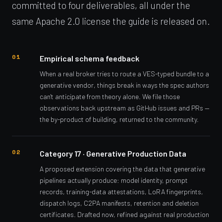
committed to four deliverables, all under the
same Apache 2.0 license the guide is released on.
Empirical schema feedback
When a real broker tries to route a VES-typed bundle to a
generative vendor, things break in ways the spec authors
can't anticipate from theory alone. We file those
observations back upstream as GitHub issues and PRs —
the by-product of building, returned to the community.
Category 17 · Generative Production Data
A proposed extension covering the data that generative
pipelines actually produce: model identity, prompt
records, training-data attestations, LoRA fingerprints,
dispatch logs, C2PA manifests, retention and deletion
certificates. Drafted now, refined against real production