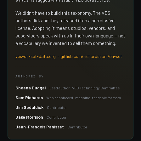
We didn't have to build this taxonomy. The VES
authors did, and they released it on a permissive
license. Adopting it means studios, vendors, and
supervisors speak with us in their own language — not
a vocabulary we invented to sell them something.
ves-on-set-data.org
·
github.com/richardssam/on-set
AUTHORED BY
Sheena Duggal
Lead author · VES Technology Committee
Sam Richards
Web dashboard · machine-readable formats
Jim Geduldick
Contributor
Jake Morrison
Contributor
Jean-Francois Panisset
Contributor