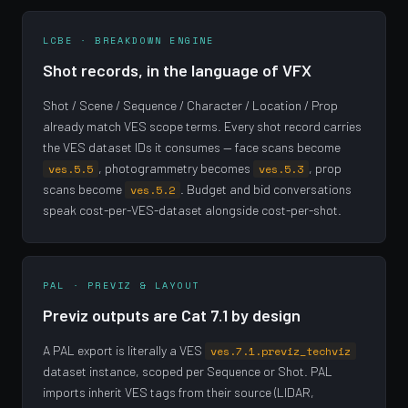
LCBE · BREAKDOWN ENGINE
Shot records, in the language of VFX
Shot / Scene / Sequence / Character / Location / Prop
already match VES scope terms. Every shot record carries
the VES dataset IDs it consumes — face scans become
, photogrammetry becomes
, prop
ves.5.5
ves.5.3
scans become
. Budget and bid conversations
ves.5.2
speak cost-per-VES-dataset alongside cost-per-shot.
PAL · PREVIZ & LAYOUT
Previz outputs are Cat 7.1 by design
A PAL export is literally a VES
ves.7.1.previz_techviz
dataset instance, scoped per Sequence or Shot. PAL
imports inherit VES tags from their source (LIDAR,