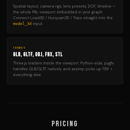
Spatial layout, camera rigs, lens presets, DOF, timeline —
the whole PAL viewport embedded in your graph.
Connect Load3D / Hunyuan3D / Tripo straight into the
input.
model_3d
FORMATS
GLB, GLTF, OBJ, FBX, STL
Three.js loaders inside the viewport. Python-side, pygfx
handles GLB/GLTF natively and assimp picks up FBX +
everything else.
Pricing