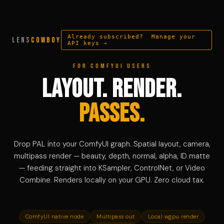
Already subscribed? Manage your
LENS
COWBOY
API keys →
For ComfyUI users
Layout. Render.
Passes.
Drop PAL into your ComfyUI graph. Spatial layout, camera,
multipass render — beauty, depth, normal, alpha, ID matte
— feeding straight into KSampler, ControlNet, or Video
Combine. Renders locally on your GPU. Zero cloud tax.
ComfyUI native node
Multipass out
Local wgpu render