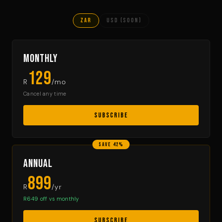
ZAR
USD (soon)
Monthly
129
R
/mo
Cancel any time
SUBSCRIBE
SAVE 42%
Annual
899
R
/yr
R649 off vs monthly
SUBSCRIBE