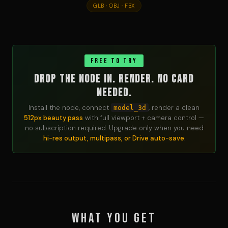
GLB · OBJ · FBX
FREE TO TRY
Drop the node in. Render. No card
needed.
Install the node, connect
, render a clean
model_3d
512px beauty pass
with full viewport + camera control —
no subscription required. Upgrade only when you need
hi-res output, multipass, or Drive auto-save
.
What you get