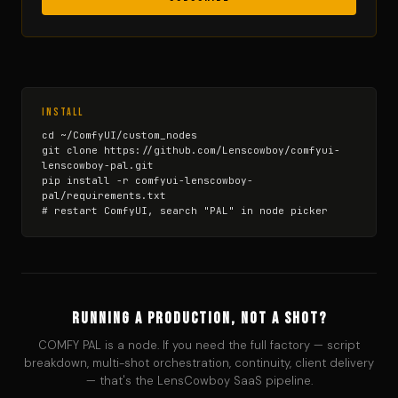
Install
cd ~/ComfyUI/custom_nodes

git clone https://github.com/Lenscowboy/comfyui-
lenscowboy-pal.git

pip install -r comfyui-lenscowboy-
pal/requirements.txt

# restart ComfyUI, search "PAL" in node picker
Running a production, not a shot?
COMFY PAL is a node. If you need the full factory — script
breakdown, multi-shot orchestration, continuity, client delivery
— that's the LensCowboy SaaS pipeline.