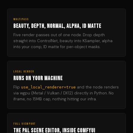
MULTIPASS
Beauty, depth, normal, alpha, ID matte
Five render passes out of one node. Drop depth
straight into ControlNet, beauty into KSampler, alpha
into your comp, ID matte for per-object masks.
LOCAL RENDER
Runs on your machine
Flip
and the node renders
use_local_renderer=true
via wgpu (Metal / Vulkan / DX12) directly in Python. No
iframe, no 15MB cap, nothing hitting our infra.
FULL VIEWPORT
The PAL scene editor, inside ComfyUI